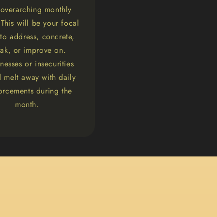
 overarching monthly
This will be your focal
 to address, concrete,
ak, or improve on.
esses or insecurities
 melt away with daily
forcements during the
month.