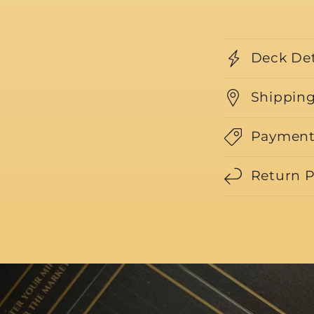
Deck Det
Shipping
Payment
Return P