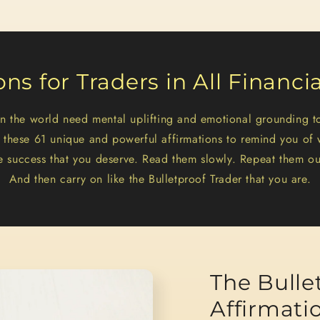
ons for Traders in All Financi
 in the world need mental uplifting and emotional grounding t
e these 61 unique and powerful affirmations to remind you of 
e success that you deserve. Read them slowly. Repeat them ou
And then carry on like the Bulletproof Trader that you are.
The Bulle
Affirmati