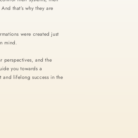
 And that’s why they are
irmations were created just
 in mind.
ear perspectives, and the
uide you towards a
t and lifelong success in the