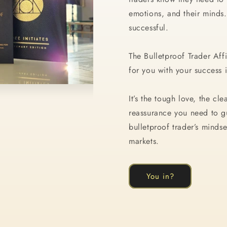
emotions, and their minds.
successful.
The Bulletproof Trader Aff
for you with your success
It’s the tough love, the cl
reassurance you need to g
bulletproof trader’s mindse
markets.
You in?