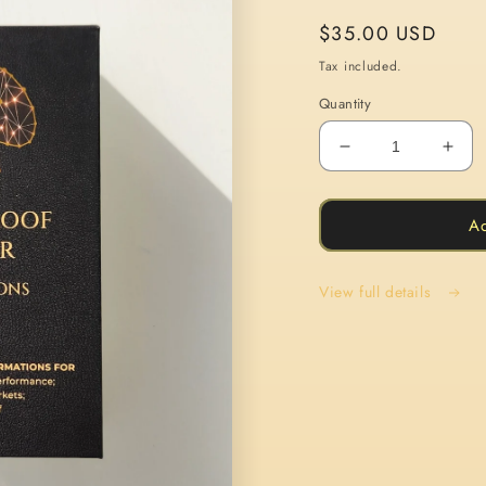
Regular
$35.00 USD
price
Tax included.
Quantity
Decrease
Incr
quantity
quan
for
for
The
The
Ad
Bulletproof
Bull
Trader
Trad
View full details
Affirmation
Affi
Cards
Car