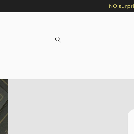
Skip to
NO surpri
content