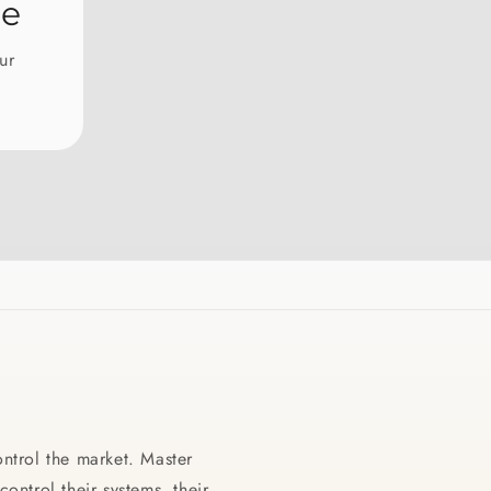
ntrol the market. Master
ontrol their systems, their