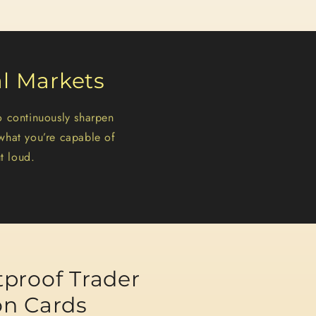
al Markets
o continuously sharpen
what you’re capable of
t loud.
tproof Trader
on Cards