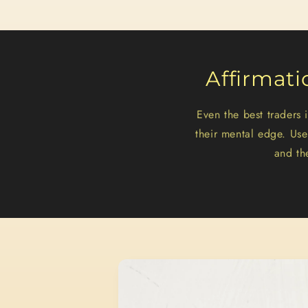
Affirmati
Even the best traders
their mental edge. Us
and th