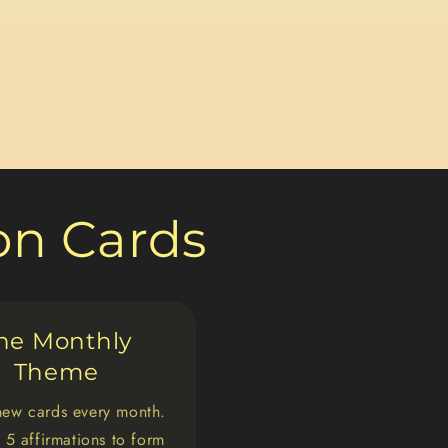
ion Cards
he Monthly
Theme
new cards every month.
 5 affirmations to form