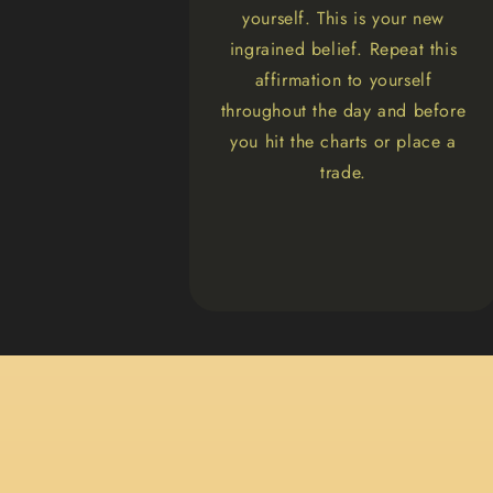
yourself. This is your new
ingrained belief. Repeat this
affirmation to yourself
throughout the day and before
you hit the charts or place a
trade.