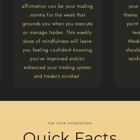
affirmation can be your trading
your
mantra for the week that
theme. 
grounds you when you execute
point
or manage trades. This weekly
twe
dose of mindfulness will leave
Weakn
you feeling confident knowing
should
you’ve improved and/or
rein
enhanced your trading system
and trader’s mindset.
FOR YOUR INFORMATION
Quick Facts