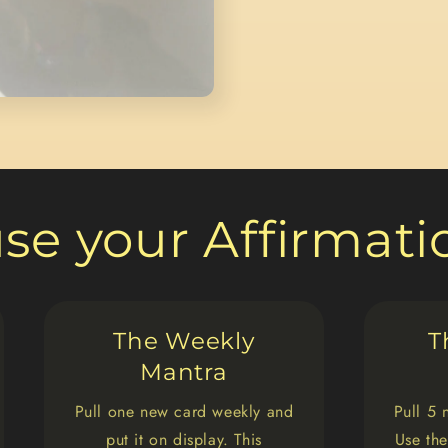
use your Affirmat
The Weekly
T
Mantra
Pull one new card weekly and
Pull 5 
put it on display. This
Use the