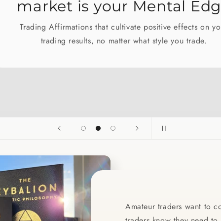
market is your Mental Edge
Trading Affirmations that cultivate positive effects on your
trading results, no matter what style you trade.
Amateur traders want to co
traders know they need to c