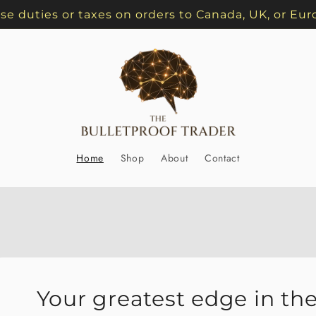
se duties or taxes on orders to Canada, UK, or Eur
Home
Shop
About
Contact
Your greatest edge in the