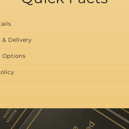
ails
 & Delivery
 Options
olicy